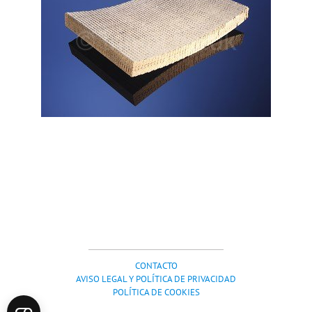
CONTACTO
AVISO LEGAL Y POLÍTICA DE PRIVACIDAD
POLÍTICA DE COOKIES