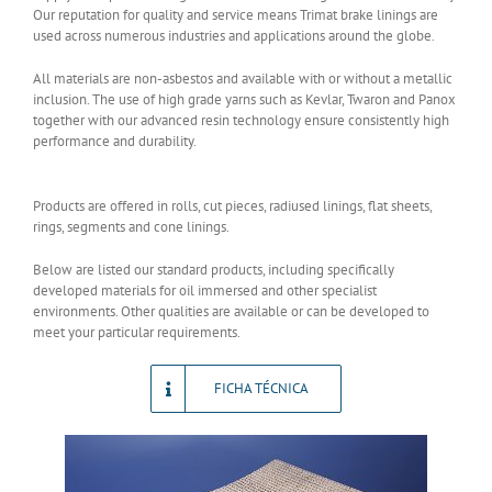
Our reputation for quality and service means Trimat brake linings are
used across numerous industries and applications around the globe.
All materials are non-asbestos and available with or without a metallic
inclusion. The use of high grade yarns such as Kevlar, Twaron and Panox
together with our advanced resin technology ensure consistently high
performance and durability.
Products are offered in rolls, cut pieces, radiused linings, flat sheets,
rings, segments and cone linings.
Below are listed our standard products, including specifically
developed materials for oil immersed and other specialist
environments. Other qualities are available or can be developed to
meet your particular requirements.
FICHA TÉCNICA