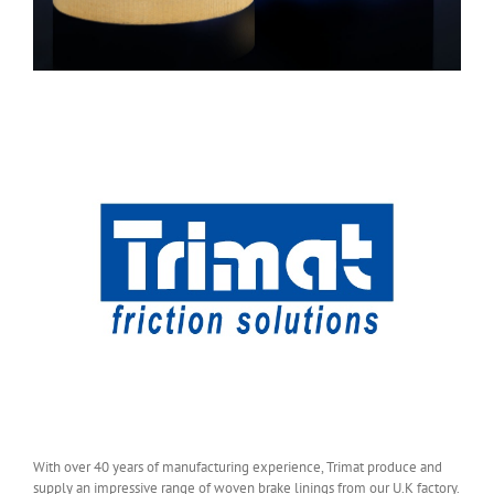
With over 40 years of manufacturing experience, Trimat produce and
supply an impressive range of woven brake linings from our U.K factory.